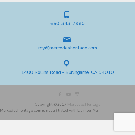
650-343-7980
roy@mercedesheritage.com
1400 Rollins Road - Burlingame, CA 94010
Copyright ©2017
MercedesHeritage
MercedesHeritage.com is not affiliated with Daimler AG