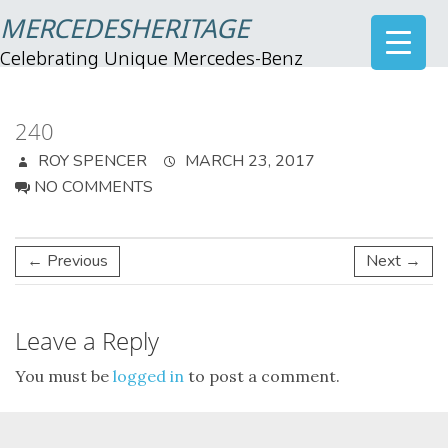
MERCEDESHERITAGE
Celebrating Unique Mercedes-Benz
240
ROY SPENCER
MARCH 23, 2017
NO COMMENTS
← Previous
Next →
Leave a Reply
You must be
logged in
to post a comment.