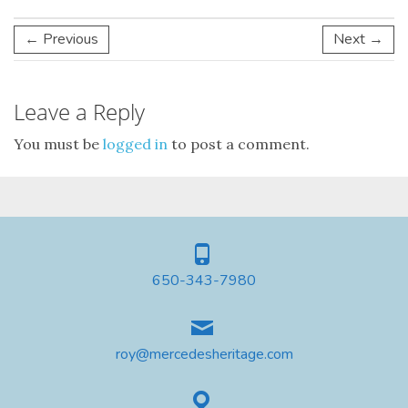
← Previous
Next →
Leave a Reply
You must be
logged in
to post a comment.
650-343-7980
roy@mercedesheritage.com