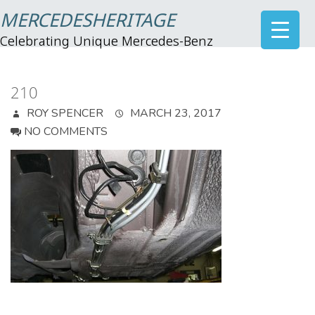
MERCEDESHERITAGE
Celebrating Unique Mercedes-Benz
210
ROY SPENCER
MARCH 23, 2017
NO COMMENTS