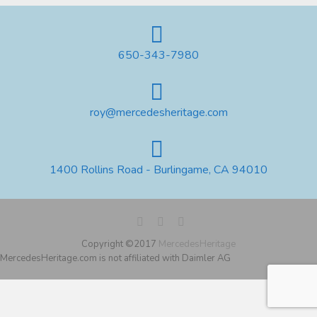
650-343-7980
roy@mercedesheritage.com
1400 Rollins Road - Burlingame, CA 94010
Copyright ©2017
MercedesHeritage
MercedesHeritage.com is not affiliated with Daimler AG