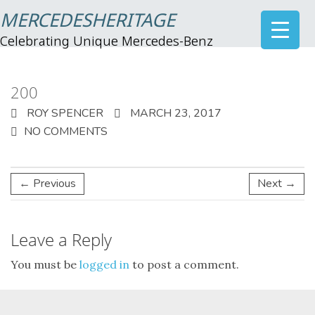
MERCEDESHERITAGE
Celebrating Unique Mercedes-Benz
200
ROY SPENCER
MARCH 23, 2017
NO COMMENTS
← Previous
Next →
Leave a Reply
You must be
logged in
to post a comment.