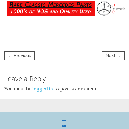
← Previous
Next →
Leave a Reply
You must be
logged in
to post a comment.