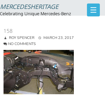
MERCEDESHERITAGE
Celebrating Unique Mercedes-Benz
158
ROY SPENCER
MARCH 23, 2017
NO COMMENTS