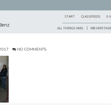
START
CLASSIFIEDS
E-
-Benz
ALL THINGS AMG
MB HERITAG
2017
NO COMMENTS