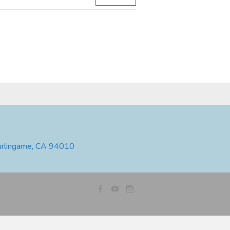
urlingame, CA 94010