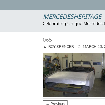
MERCEDESHERITAGE
Celebrating Unique Mercedes
065
ROY SPENCER
MARCH 23, 
← Previous