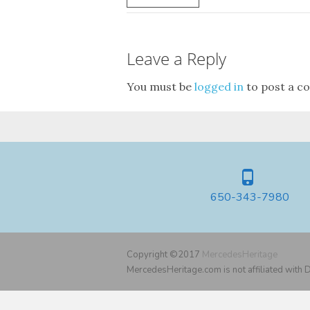
Leave a Reply
You must be
logged in
to post a c
650-343-7980
Copyright ©2017
MercedesHeritage
MercedesHeritage.com is not affiliated with