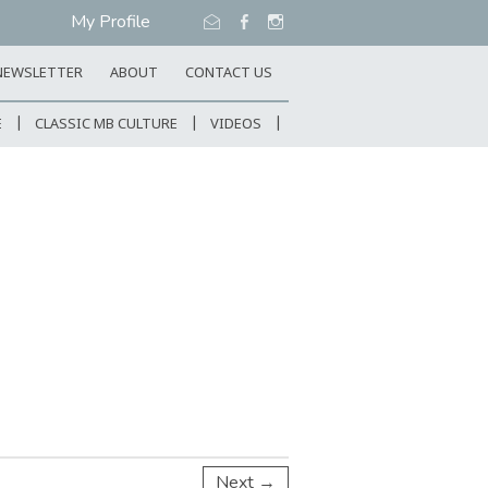
My Profile
NEWSLETTER
ABOUT
CONTACT US
E
CLASSIC MB CULTURE
VIDEOS
Next →