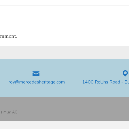
omment.
roy@mercedesheritage.com
1400 Rollins Road - B
 Daimler AG