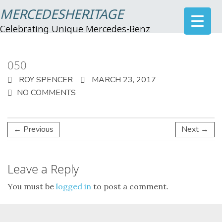
MERCEDESHERITAGE
Celebrating Unique Mercedes-Benz
050
ROY SPENCER
MARCH 23, 2017
NO COMMENTS
← Previous
Next →
Leave a Reply
You must be
logged in
to post a comment.