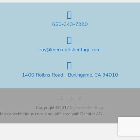
650-343-7980
roy@mercedesheritage.com
1400 Rollins Road - Burlingame, CA 94010
Copyright ©2017
MercedesHeritage
MercedesHeritage.com is not affiliated with Daimler AG