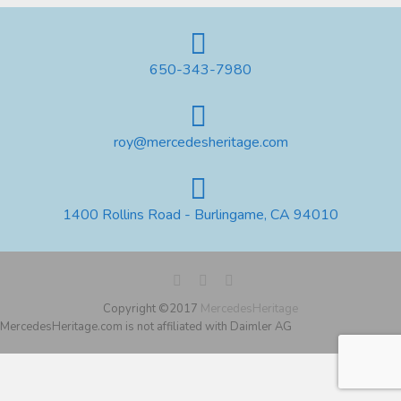
650-343-7980
roy@mercedesheritage.com
1400 Rollins Road - Burlingame, CA 94010
Copyright ©2017
MercedesHeritage
MercedesHeritage.com is not affiliated with Daimler AG