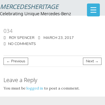
MERCEDESHERITAGE
Celebrating Unique Mercedes-Benz
034
ROY SPENCER
MARCH 23, 2017
NO COMMENTS
← Previous
Next →
Leave a Reply
You must be
logged in
to post a comment.