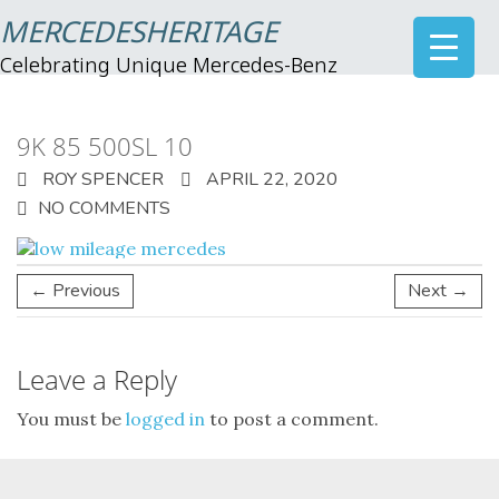
MERCEDESHERITAGE
Celebrating Unique Mercedes-Benz
9K 85 500SL 10
ROY SPENCER
APRIL 22, 2020
NO COMMENTS
← Previous
Next →
Leave a Reply
You must be
logged in
to post a comment.