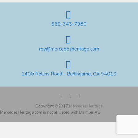
650-343-7980
roy@mercedesheritage.com
1400 Rollins Road - Burlingame, CA 94010
Copyright ©2017
MercedesHeritage
MercedesHeritage.com is not affiliated with Daimler AG