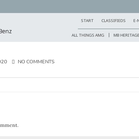
START
CLASSIFIEDS
E-
-Benz
ALL THINGS AMG
MB HERITAG
020
NO COMMENTS
omment.