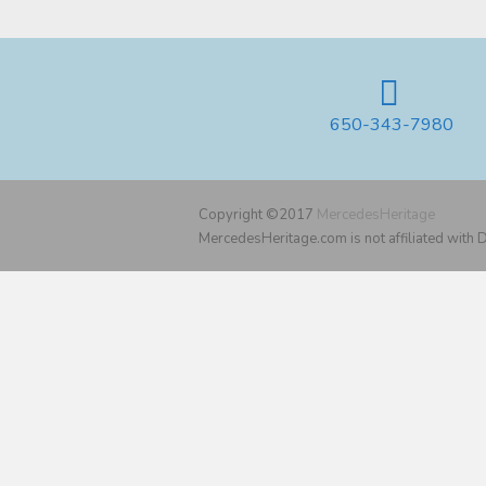
650-343-7980
Copyright ©2017
MercedesHeritage
MercedesHeritage.com is not affiliated with