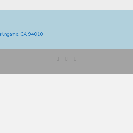
urlingame, CA 94010