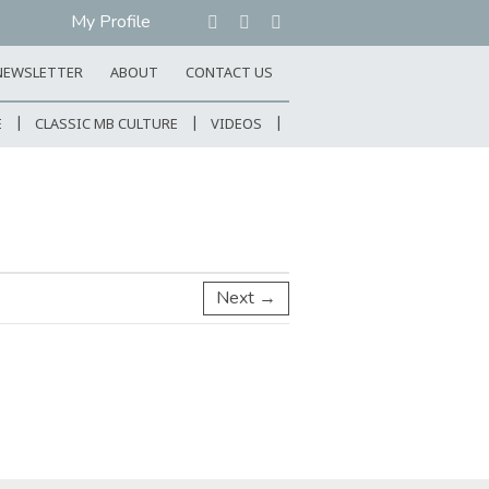
My Profile
NEWSLETTER
ABOUT
CONTACT US
E
CLASSIC MB CULTURE
VIDEOS
Next →