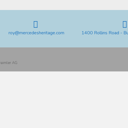
roy@mercedesheritage.com
1400 Rollins Road - B
 Daimler AG