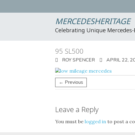
MERCEDESHERITAGE
Celebrating Unique Mercedes
95 SL500
ROY SPENCER
APRIL 22, 2
← Previous
Leave a Reply
You must be
logged in
to post a c