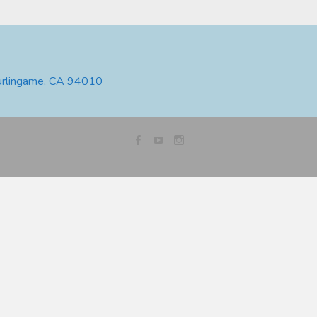
urlingame, CA 94010