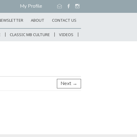
My Profile
NEWSLETTER
ABOUT
CONTACT US
E
CLASSIC MB CULTURE
VIDEOS
Next →