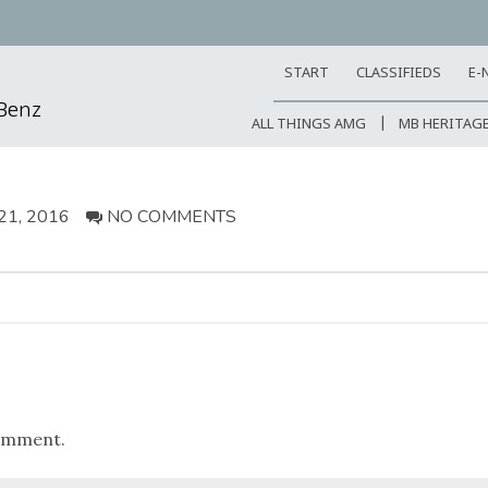
START
CLASSIFIEDS
E-
-Benz
ALL THINGS AMG
MB HERITAG
1, 2016
NO COMMENTS
omment.