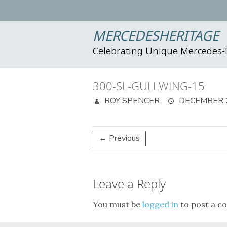
MERCEDESHERITAGE
Celebrating Unique Mercedes
300-SL-GULLWING-15
ROY SPENCER
DECEMBER 2
← Previous
Leave a Reply
You must be
logged in
to post a c