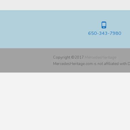
650-343-7980
Copyright ©2017
MercedesHeritage
MercedesHeritage.com is not affiliated with