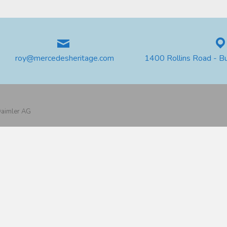
roy@mercedesheritage.com
1400 Rollins Road - B
 Daimler AG