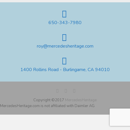
650-343-7980
roy@mercedesheritage.com
1400 Rollins Road - Burlingame, CA 94010
Copyright ©2017
MercedesHeritage
MercedesHeritage.com is not affiliated with Daimler AG