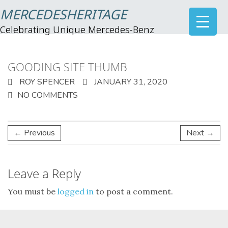
MERCEDESHERITAGE
Celebrating Unique Mercedes-Benz
GOODING SITE THUMB
ROY SPENCER
JANUARY 31, 2020
NO COMMENTS
← Previous
Next →
Leave a Reply
You must be
logged in
to post a comment.