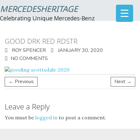
MERCEDESHERITAGE
Celebrating Unique Mercedes-Benz
GOOD DRK RED RDSTR
ROY SPENCER
JANUARY 30, 2020
NO COMMENTS
← Previous
Next →
Leave a Reply
You must be
logged in
to post a comment.