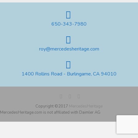
650-343-7980
roy@mercedesheritage.com
1400 Rollins Road - Burlingame, CA 94010
Copyright ©2017
MercedesHeritage
MercedesHeritage.com is not affiliated with Daimler AG