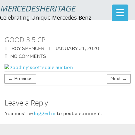
MERCEDESHERITAGE
Celebrating Unique Mercedes-Benz
GOOD 3.5 CP
ROY SPENCER
JANUARY 31, 2020
NO COMMENTS
← Previous
Next →
Leave a Reply
You must be
logged in
to post a comment.