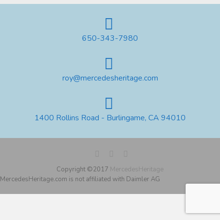
650-343-7980
roy@mercedesheritage.com
1400 Rollins Road - Burlingame, CA 94010
Copyright ©2017
MercedesHeritage
MercedesHeritage.com is not affiliated with Daimler AG