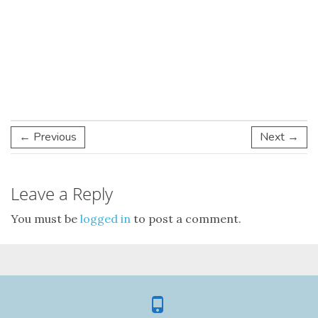
← Previous
Next →
Leave a Reply
You must be
logged in
to post a comment.