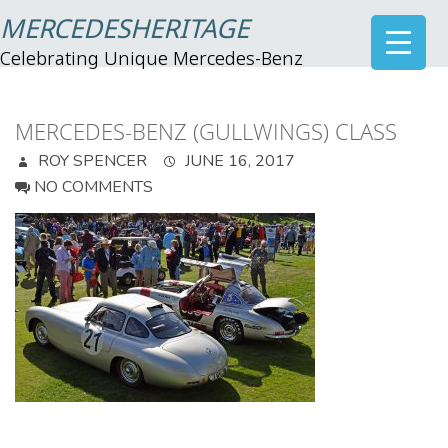
MERCEDESHERITAGE
Celebrating Unique Mercedes-Benz
MERCEDES-BENZ (GULLWINGS) CLASS
ROY SPENCER
JUNE 16, 2017
NO COMMENTS