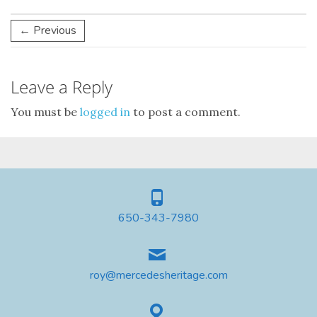
← Previous
Leave a Reply
You must be
logged in
to post a comment.
650-343-7980
roy@mercedesheritage.com