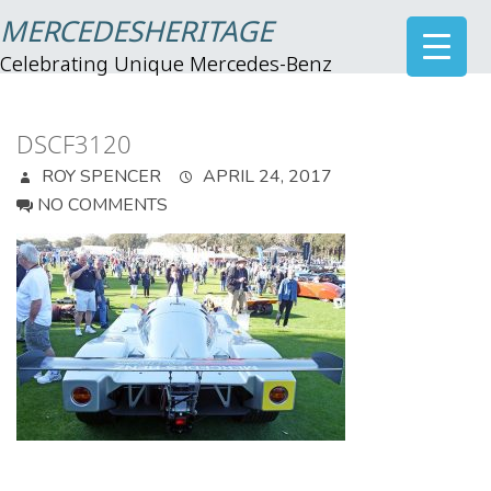
MERCEDESHERITAGE
Celebrating Unique Mercedes-Benz
DSCF3120
ROY SPENCER
APRIL 24, 2017
NO COMMENTS