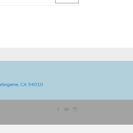
urlingame, CA 94010