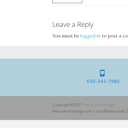
Leave a Reply
You must be
logged in
to post a c
650-343-7980
Copyright ©2017
MercedesHeritage
MercedesHeritage.com is not affiliated with