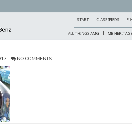
START
CLASSIFIEDS
E-
-Benz
ALL THINGS AMG
MB HERITAG
017
NO COMMENTS