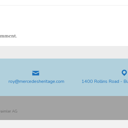
omment.
roy@mercedesheritage.com
1400 Rollins Road - B
 Daimler AG