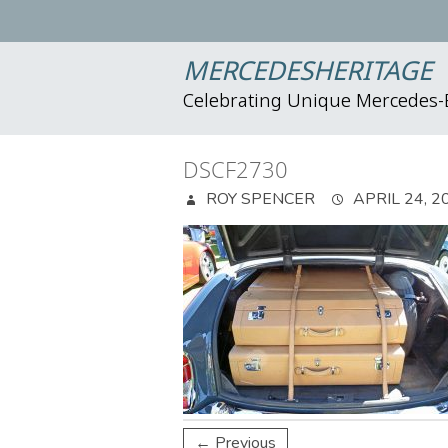
MERCEDESHERITAGE
Celebrating Unique Mercedes
DSCF2730
ROY SPENCER
APRIL 24, 2
← Previous