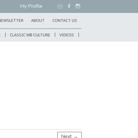
My Profile
NEWSLETTER
ABOUT
CONTACT US
E
CLASSIC MB CULTURE
VIDEOS
Next →