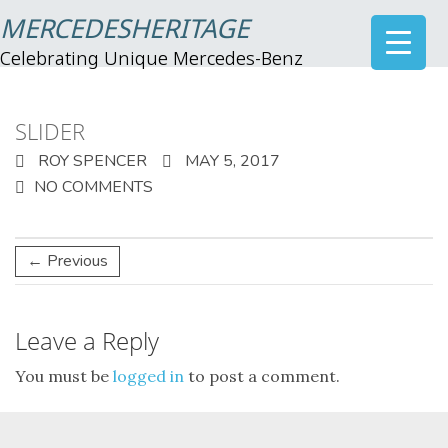
MERCEDESHERITAGE
Celebrating Unique Mercedes-Benz
SLIDER
ROY SPENCER
MAY 5, 2017
NO COMMENTS
← Previous
Leave a Reply
You must be
logged in
to post a comment.