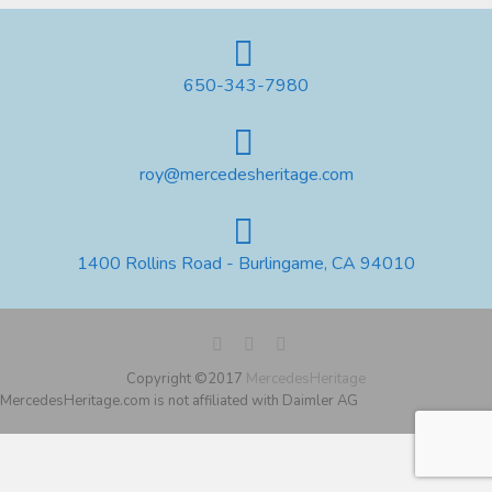
650-343-7980
roy@mercedesheritage.com
1400 Rollins Road - Burlingame, CA 94010
Copyright ©2017
MercedesHeritage
MercedesHeritage.com is not affiliated with Daimler AG