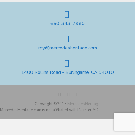
650-343-7980
roy@mercedesheritage.com
1400 Rollins Road - Burlingame, CA 94010
Copyright ©2017
MercedesHeritage
MercedesHeritage.com is not affiliated with Daimler AG