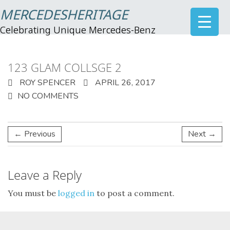
MERCEDESHERITAGE
Celebrating Unique Mercedes-Benz
123 GLAM COLLSGE 2
ROY SPENCER
APRIL 26, 2017
NO COMMENTS
← Previous
Next →
Leave a Reply
You must be
logged in
to post a comment.