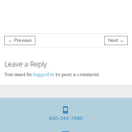
← Previous
Next →
Leave a Reply
You must be
logged in
to post a comment.
650-343-7980