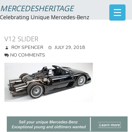
MERCEDESHERITAGE
Celebrating Unique Mercedes-Benz
V12 SLIDER
ROY SPENCER
JULY 29, 2018
NO COMMENTS