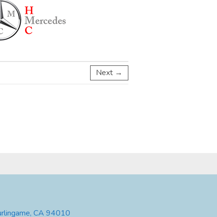
Next →
urlingame, CA 94010