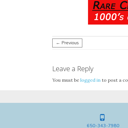
← Previous
Leave a Reply
You must be
logged in
to post a c
650-343-7980