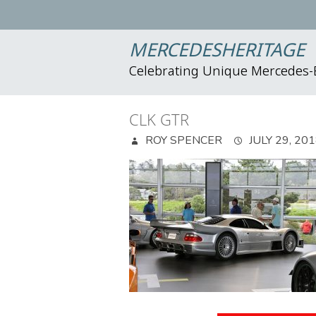
MERCEDESHERITAGE
Celebrating Unique Mercedes
CLK GTR
ROY SPENCER
JULY 29, 20