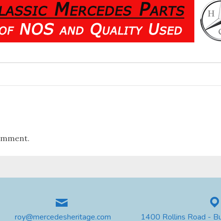
omment.
roy@mercedesheritage.com
1400 Rollins Road - B