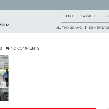
START
CLASSIFIEDS
E-
-Benz
ALL THINGS AMG
MB HERITAG
18
NO COMMENTS