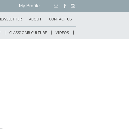
My Profile
NEWSLETTER
ABOUT
CONTACT US
E
CLASSIC MB CULTURE
VIDEOS