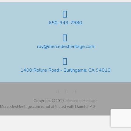
650-343-7980
roy@mercedesheritage.com
1400 Rollins Road - Burlingame, CA 94010
Copyright ©2017
MercedesHeritage
MercedesHeritage.com is not affiliated with Daimler AG