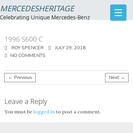
MERCEDESHERITAGE
Celebrating Unique Mercedes-Benz
1996 S600 C
ROY SPENCER
JULY 29, 2018
NO COMMENTS
← Previous
Next →
Leave a Reply
You must be
logged in
to post a comment.