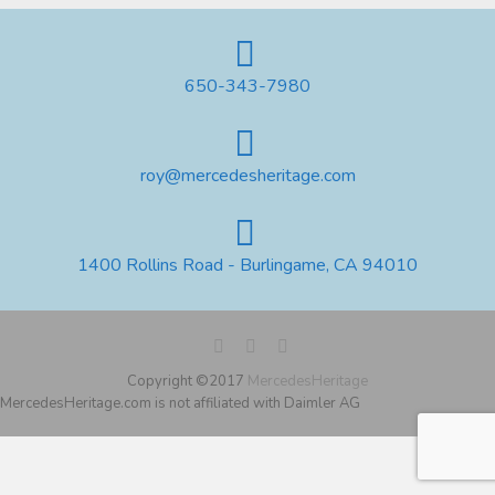
650-343-7980
roy@mercedesheritage.com
1400 Rollins Road - Burlingame, CA 94010
Copyright ©2017
MercedesHeritage
MercedesHeritage.com is not affiliated with Daimler AG