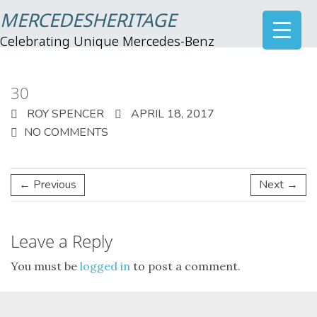
MERCEDESHERITAGE
Celebrating Unique Mercedes-Benz
30
ROY SPENCER
APRIL 18, 2017
NO COMMENTS
← Previous
Next →
Leave a Reply
You must be
logged in
to post a comment.