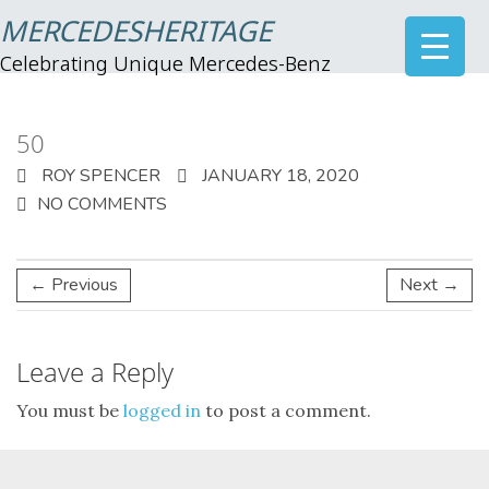
MERCEDESHERITAGE
Celebrating Unique Mercedes-Benz
50
ROY SPENCER
JANUARY 18, 2020
NO COMMENTS
← Previous
Next →
Leave a Reply
You must be
logged in
to post a comment.