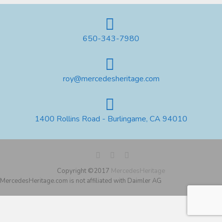
650-343-7980
roy@mercedesheritage.com
1400 Rollins Road - Burlingame, CA 94010
Copyright ©2017
MercedesHeritage
MercedesHeritage.com is not affiliated with Daimler AG