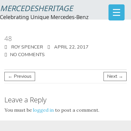
MERCEDESHERITAGE
Celebrating Unique Mercedes-Benz
48
ROY SPENCER
APRIL 22, 2017
NO COMMENTS
← Previous
Next →
Leave a Reply
You must be
logged in
to post a comment.