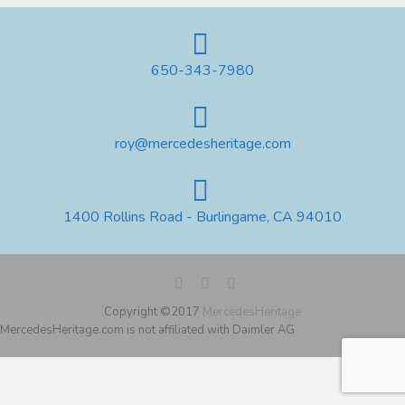
650-343-7980
roy@mercedesheritage.com
1400 Rollins Road - Burlingame, CA 94010
Copyright ©2017
MercedesHeritage
MercedesHeritage.com is not affiliated with Daimler AG