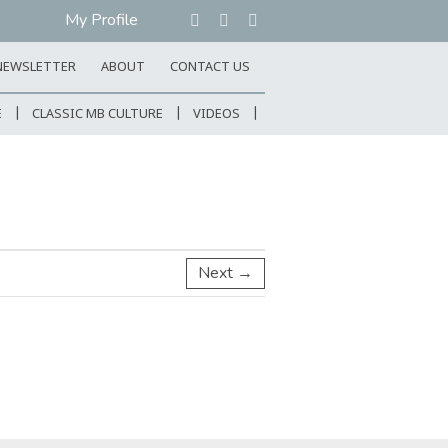
My Profile
NEWSLETTER
ABOUT
CONTACT US
E
CLASSIC MB CULTURE
VIDEOS
Next →