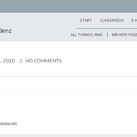
START
CLASSIFIEDS
E-
-Benz
ALL THINGS AMG
MB HERITAG
, 2020
NO COMMENTS
omment.