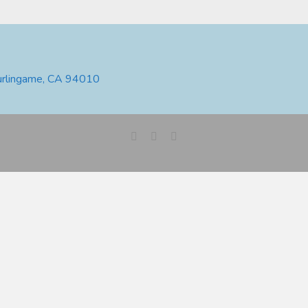
urlingame, CA 94010