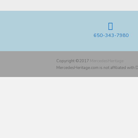
650-343-7980
Copyright ©2017
MercedesHeritage
MercedesHeritage.com is not affiliated with