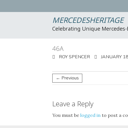
MERCEDESHERITAGE
Celebrating Unique Mercedes
46A
ROY SPENCER
JANUARY 18
← Previous
Leave a Reply
You must be
logged in
to post a c