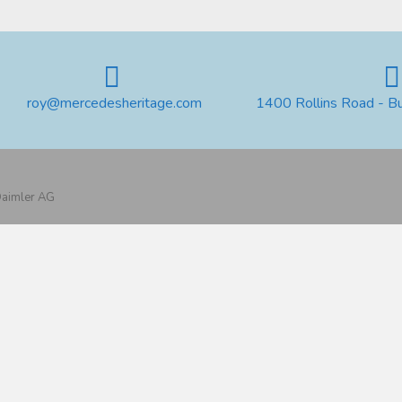
roy@mercedesheritage.com
1400 Rollins Road - B
 Daimler AG