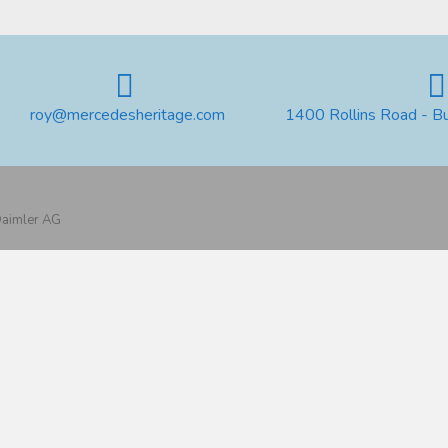
roy@mercedesheritage.com
1400 Rollins Road - B
 Daimler AG