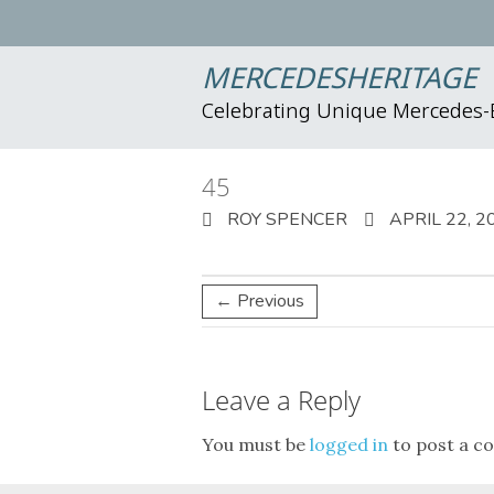
MERCEDESHERITAGE
Celebrating Unique Mercedes
45
ROY SPENCER
APRIL 22, 2
← Previous
Leave a Reply
You must be
logged in
to post a c