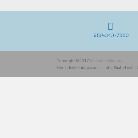
650-343-7980
Copyright ©2017
MercedesHeritage
MercedesHeritage.com is not affiliated with