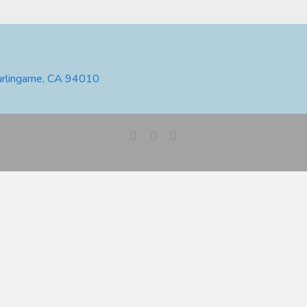
urlingame, CA 94010