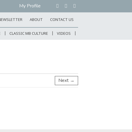
My Profile
NEWSLETTER
ABOUT
CONTACT US
E
CLASSIC MB CULTURE
VIDEOS
Next →