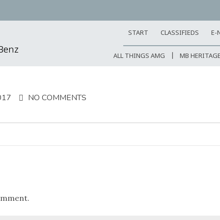
START
CLASSIFIEDS
E-
-Benz
ALL THINGS AMG
MB HERITAG
017
NO COMMENTS
omment.