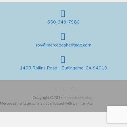
650-343-7980
roy@mercedesheritage.com
1400 Rollins Road - Burlingame, CA 94010
Copyright ©2017
MercedesHeritage
MercedesHeritage.com is not affiliated with Daimler AG