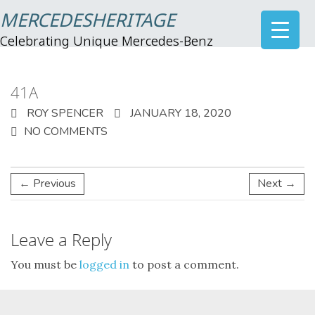
MERCEDESHERITAGE
Celebrating Unique Mercedes-Benz
41A
ROY SPENCER
JANUARY 18, 2020
NO COMMENTS
← Previous
Next →
Leave a Reply
You must be
logged in
to post a comment.