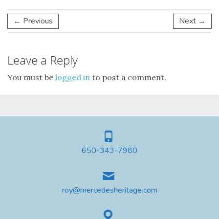
← Previous
Next →
Leave a Reply
You must be
logged in
to post a comment.
650-343-7980
roy@mercedesheritage.com