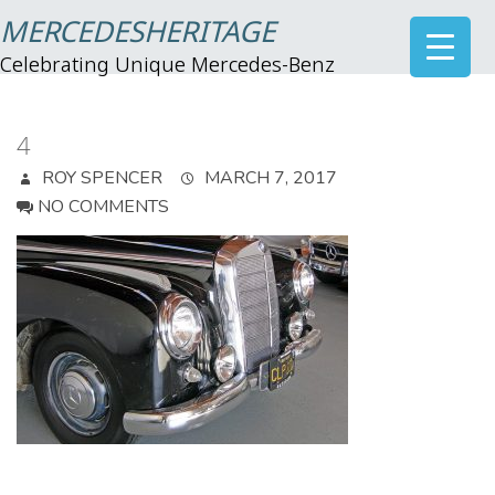
MERCEDESHERITAGE
Celebrating Unique Mercedes-Benz
4
ROY SPENCER
MARCH 7, 2017
NO COMMENTS