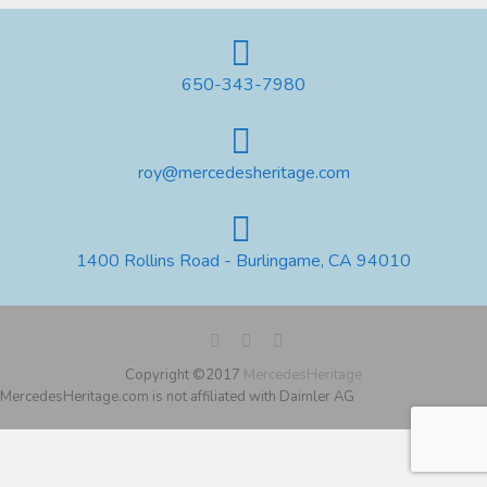
650-343-7980
roy@mercedesheritage.com
1400 Rollins Road - Burlingame, CA 94010
Copyright ©2017
MercedesHeritage
MercedesHeritage.com is not affiliated with Daimler AG