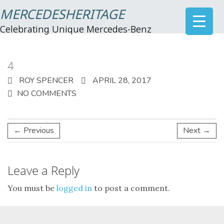
MERCEDESHERITAGE
Celebrating Unique Mercedes-Benz
4
ROY SPENCER
APRIL 28, 2017
NO COMMENTS
← Previous
Next →
Leave a Reply
You must be
logged in
to post a comment.