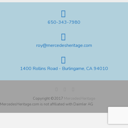
650-343-7980
roy@mercedesheritage.com
1400 Rollins Road - Burlingame, CA 94010
Copyright ©2017
MercedesHeritage
MercedesHeritage.com is not affiliated with Daimler AG