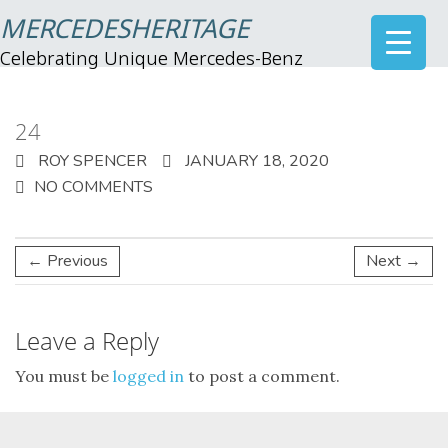
MERCEDESHERITAGE
Celebrating Unique Mercedes-Benz
24
ROY SPENCER
JANUARY 18, 2020
NO COMMENTS
← Previous
Next →
Leave a Reply
You must be
logged in
to post a comment.