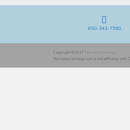
650-343-7980
Copyright ©2017
MercedesHeritage
MercedesHeritage.com is not affiliated with