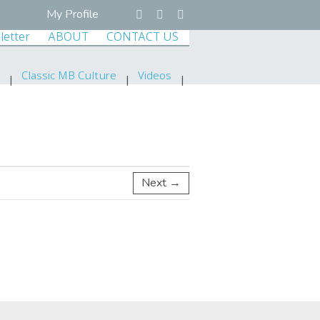
My Profile
letter
ABOUT
CONTACT US
Classic MB Culture
Videos
Next →