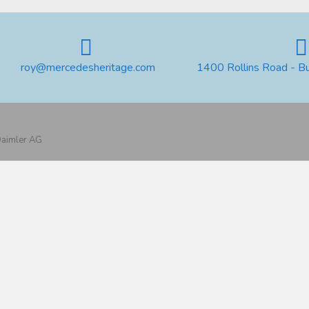
roy@mercedesheritage.com
1400 Rollins Road - B
 Daimler AG