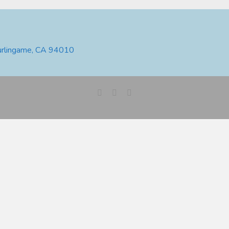
urlingame, CA 94010