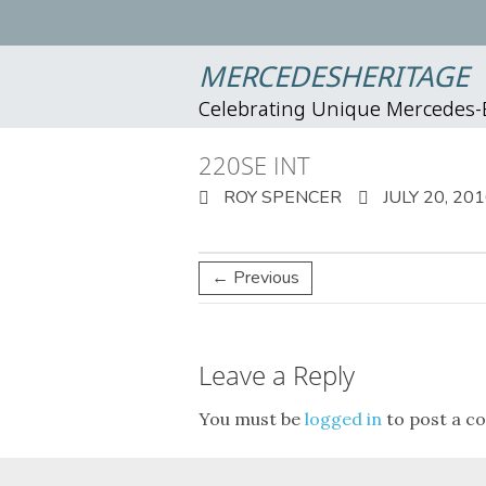
MERCEDESHERITAGE
Celebrating Unique Mercedes
220SE INT
ROY SPENCER
JULY 20, 20
← Previous
Leave a Reply
You must be
logged in
to post a c