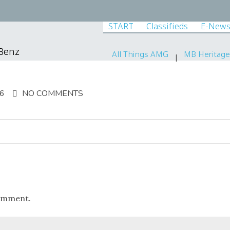
START
Classifieds
E-News
-Benz
All Things AMG
MB Heritage
16
NO COMMENTS
omment.