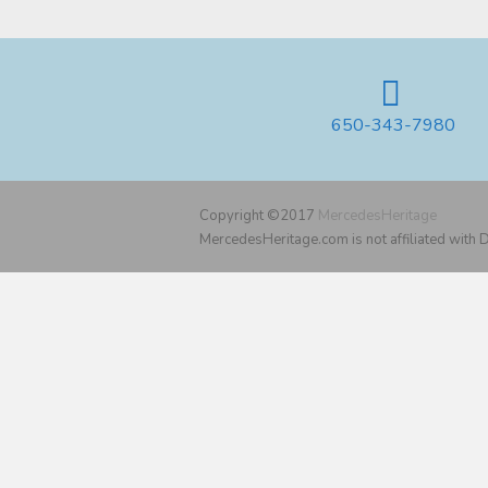
650-343-7980
Copyright ©2017
MercedesHeritage
MercedesHeritage.com is not affiliated with