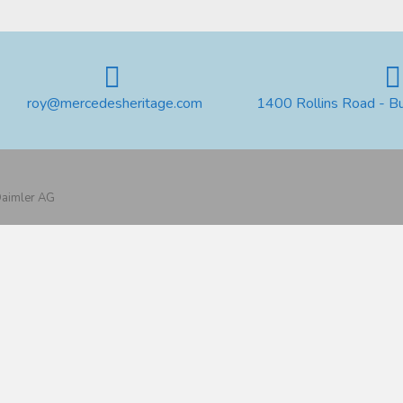
roy@mercedesheritage.com
1400 Rollins Road - B
 Daimler AG