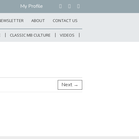
My Profile
NEWSLETTER
ABOUT
CONTACT US
E
CLASSIC MB CULTURE
VIDEOS
Next →