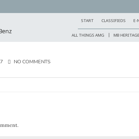
START
CLASSIFIEDS
E-
-Benz
ALL THINGS AMG
MB HERITAG
17
NO COMMENTS
omment.