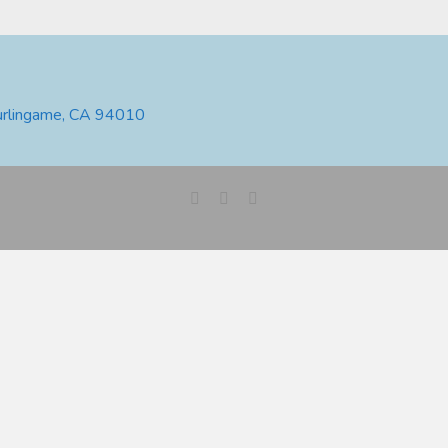
urlingame, CA 94010