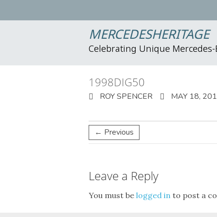
MERCEDESHERITAGE
Celebrating Unique Mercedes
1998DIG50
ROY SPENCER
MAY 18, 20
← Previous
Leave a Reply
You must be
logged in
to post a c