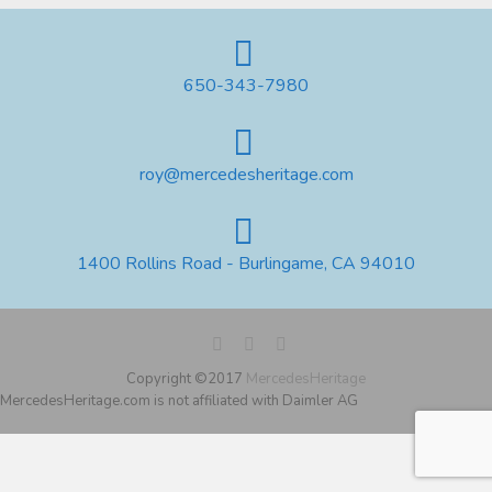
650-343-7980
roy@mercedesheritage.com
1400 Rollins Road - Burlingame, CA 94010
Copyright ©2017
MercedesHeritage
MercedesHeritage.com is not affiliated with Daimler AG