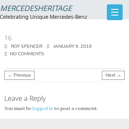
MERCEDESHERITAGE
Celebrating Unique Mercedes-Benz
16
ROY SPENCER
JANUARY 9, 2019
NO COMMENTS
← Previous
Next →
Leave a Reply
You must be
logged in
to post a comment.