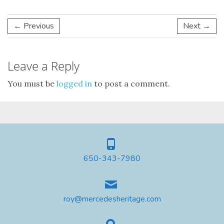
← Previous
Next →
Leave a Reply
You must be
logged in
to post a comment.
650-343-7980
roy@mercedesheritage.com