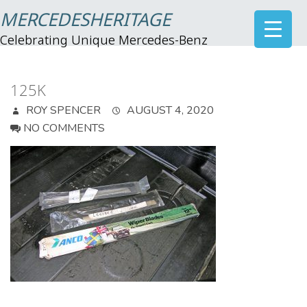
MERCEDESHERITAGE
Celebrating Unique Mercedes-Benz
125K
ROY SPENCER
AUGUST 4, 2020
NO COMMENTS