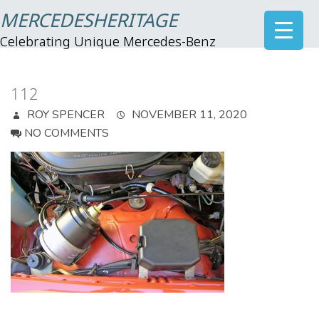
MERCEDESHERITAGE
Celebrating Unique Mercedes-Benz
112
ROY SPENCER
NOVEMBER 11, 2020
NO COMMENTS