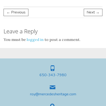
← Previous
Next →
Leave a Reply
You must be
logged in
to post a comment.
650-343-7980
roy@mercedesheritage.com