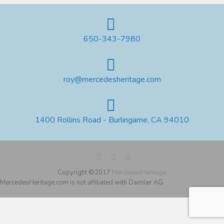
650-343-7980
roy@mercedesheritage.com
1400 Rollins Road - Burlingame, CA 94010
Copyright ©2017
MercedesHeritage
MercedesHeritage.com is not affiliated with Daimler AG