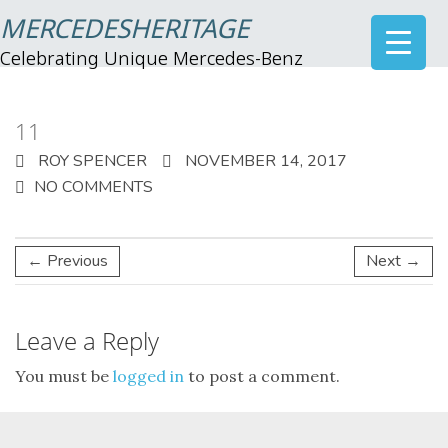
MERCEDESHERITAGE
Celebrating Unique Mercedes-Benz
11
ROY SPENCER
NOVEMBER 14, 2017
NO COMMENTS
← Previous
Next →
Leave a Reply
You must be
logged in
to post a comment.