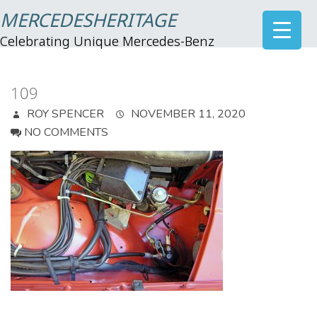
MERCEDESHERITAGE
Celebrating Unique Mercedes-Benz
109
ROY SPENCER
NOVEMBER 11, 2020
NO COMMENTS