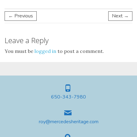
← Previous
Next →
Leave a Reply
You must be
logged in
to post a comment.
650-343-7980
roy@mercedesheritage.com