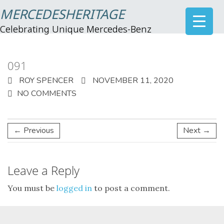
MERCEDESHERITAGE
Celebrating Unique Mercedes-Benz
091
ROY SPENCER
NOVEMBER 11, 2020
NO COMMENTS
← Previous
Next →
Leave a Reply
You must be
logged in
to post a comment.