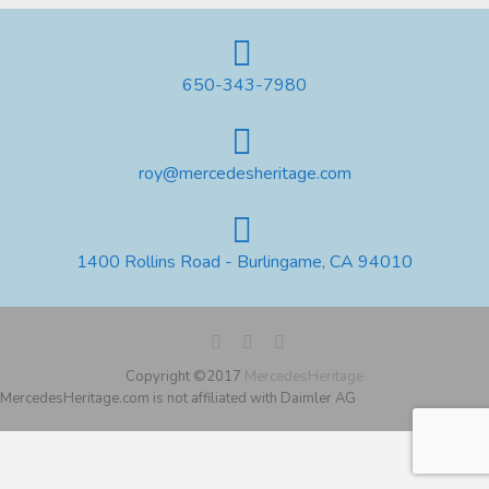
650-343-7980
roy@mercedesheritage.com
1400 Rollins Road - Burlingame, CA 94010
Copyright ©2017
MercedesHeritage
MercedesHeritage.com is not affiliated with Daimler AG