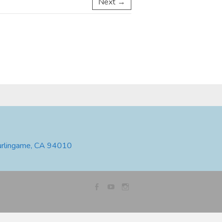
Next →
urlingame, CA 94010