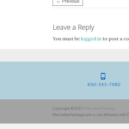
← Previous
Leave a Reply
You must be
logged in
to post a c
650-343-7980
Copyright ©2017
MercedesHeritage
MercedesHeritage.com is not affiliated with