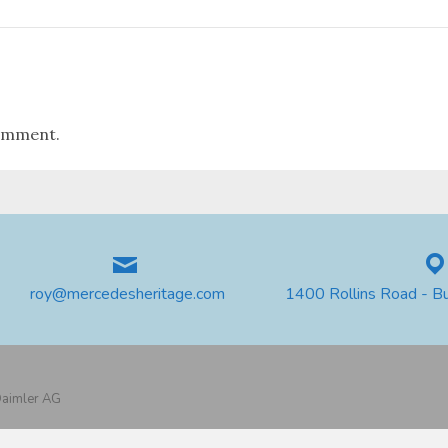
omment.
roy@mercedesheritage.com
1400 Rollins Road - B
 Daimler AG