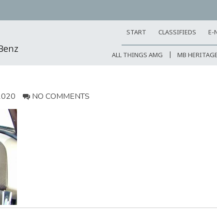
START
CLASSIFIEDS
E-
-Benz
ALL THINGS AMG
MB HERITAG
2020
NO COMMENTS