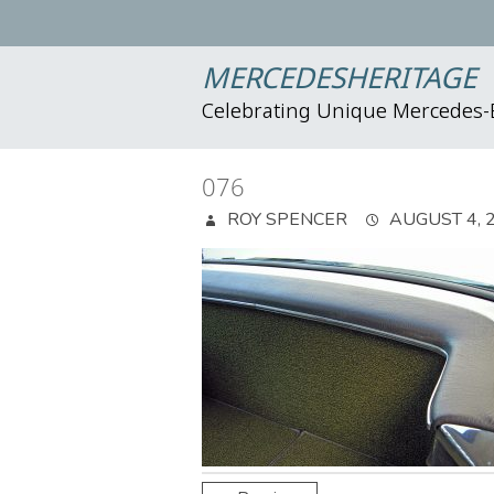
MERCEDESHERITAGE
Celebrating Unique Mercedes
076
ROY SPENCER
AUGUST 4, 