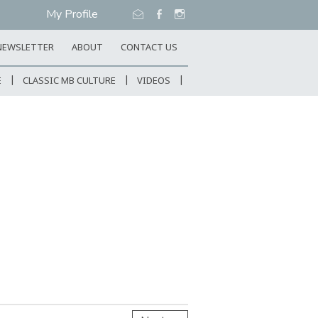
My Profile
NEWSLETTER
ABOUT
CONTACT US
E
CLASSIC MB CULTURE
VIDEOS