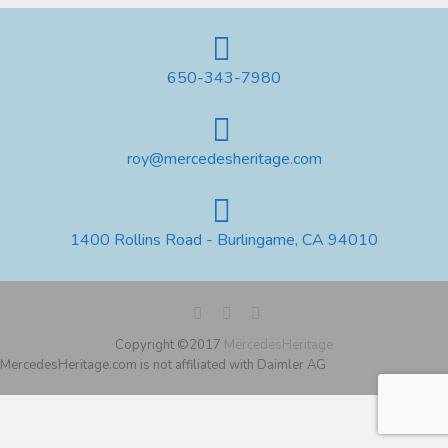
650-343-7980
roy@mercedesheritage.com
1400 Rollins Road - Burlingame, CA 94010
Copyright ©2017
MercedesHeritage
MercedesHeritage.com is not affiliated with Daimler AG