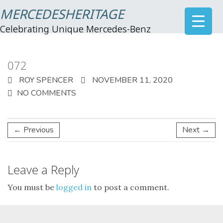
MERCEDESHERITAGE
Celebrating Unique Mercedes-Benz
072
ROY SPENCER
NOVEMBER 11, 2020
NO COMMENTS
← Previous
Next →
Leave a Reply
You must be
logged in
to post a comment.