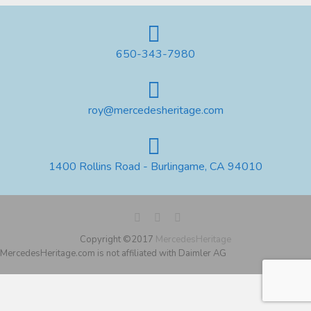
650-343-7980
roy@mercedesheritage.com
1400 Rollins Road - Burlingame, CA 94010
Copyright ©2017
MercedesHeritage
MercedesHeritage.com is not affiliated with Daimler AG