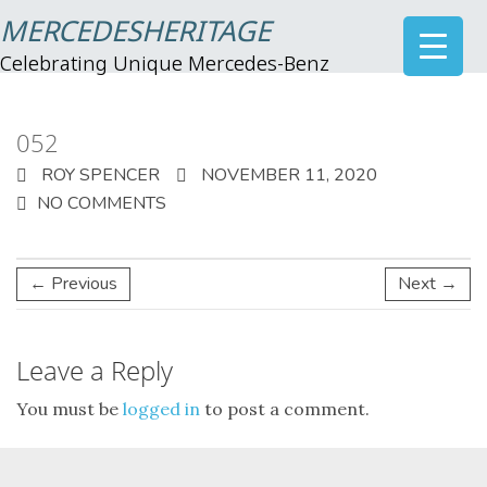
MERCEDESHERITAGE
Celebrating Unique Mercedes-Benz
052
ROY SPENCER
NOVEMBER 11, 2020
NO COMMENTS
← Previous
Next →
Leave a Reply
You must be
logged in
to post a comment.