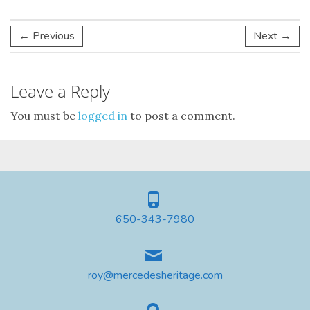
← Previous
Next →
Leave a Reply
You must be
logged in
to post a comment.
650-343-7980
roy@mercedesheritage.com