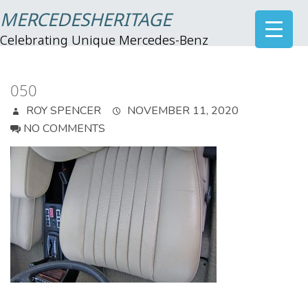
MERCEDESHERITAGE
Celebrating Unique Mercedes-Benz
050
ROY SPENCER
NOVEMBER 11, 2020
NO COMMENTS