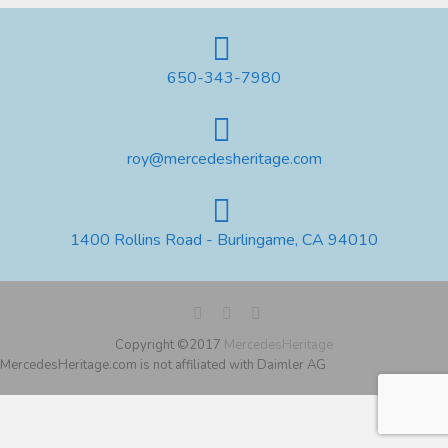
650-343-7980
roy@mercedesheritage.com
1400 Rollins Road - Burlingame, CA 94010
Copyright ©2017
MercedesHeritage
MercedesHeritage.com is not affiliated with Daimler AG