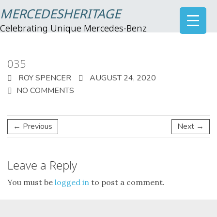
MERCEDESHERITAGE
Celebrating Unique Mercedes-Benz
035
ROY SPENCER
AUGUST 24, 2020
NO COMMENTS
← Previous
Next →
Leave a Reply
You must be
logged in
to post a comment.