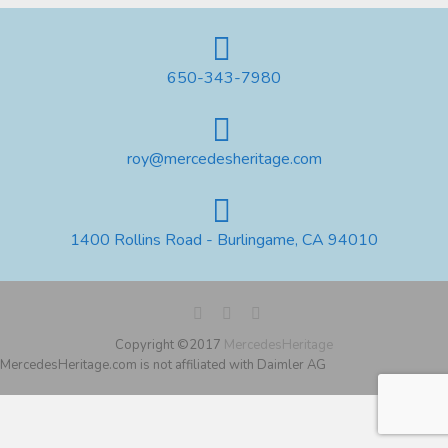
650-343-7980
roy@mercedesheritage.com
1400 Rollins Road - Burlingame, CA 94010
Copyright ©2017
MercedesHeritage
MercedesHeritage.com is not affiliated with Daimler AG