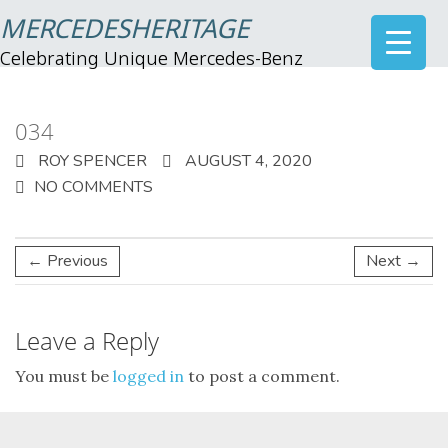
MERCEDESHERITAGE
Celebrating Unique Mercedes-Benz
034
ROY SPENCER
AUGUST 4, 2020
NO COMMENTS
← Previous
Next →
Leave a Reply
You must be
logged in
to post a comment.