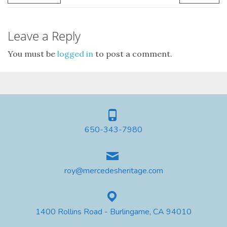
Leave a Reply
You must be
logged in
to post a comment.
650-343-7980
roy@mercedesheritage.com
1400 Rollins Road - Burlingame, CA 94010