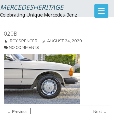
MERCEDESHERITAGE
Celebrating Unique Mercedes-Benz
020B
ROY SPENCER
AUGUST 24, 2020
NO COMMENTS
← Previous
Next →