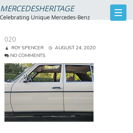
MERCEDESHERITAGE
Celebrating Unique Mercedes-Benz
020
ROY SPENCER
AUGUST 24, 2020
NO COMMENTS