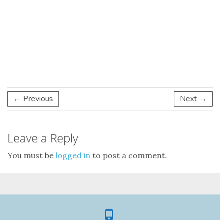
← Previous
Next →
Leave a Reply
You must be
logged in
to post a comment.